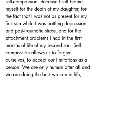
self-compassion. Because I still blame 
myself for the death of my daughter, for 
the fact that I was not as present for my 
first son while I was battling depression 
and post-traumatic stress, and for the 
attachment problems I had in the first 
months of life of my second son. Self-
compassion allows us to forgive 
ourselves, to accept our limitations as a 
person. We are only human after all and 
we are doing the best we can in life, 
including in our role as mothers.
May 1st was World Maternal Mental 
Health Day. Pregnant women and new 
mothers are often faced with mental 
health problems that are not limited to 
postpartum depression. These women 
deserve to be adequately diagnosed 