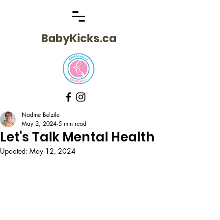
BabyKicks.ca
Nadine Belzile
May 2, 2024
5 min read
Let's Talk Mental Health
Updated:
May 12, 2024