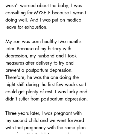
wasn’t worried about the baby; I was 
consulting for MYSELF because I wasn’t 
doing well. And I was put on medical 
leave for exhaustion.
My son was born healthy two months 
later. Because of my history with 
depression, my husband and I took 
measures after delivery to try and 
prevent a postpartum depression. 
Therefore, he was the one doing the 
night shift during the first few weeks so I 
could get plenty of rest. I was lucky and 
didn’t suffer from postpartum depression.
Three years later, I was pregnant with 
my second child and we went forward 
with that pregnancy with the same plan 