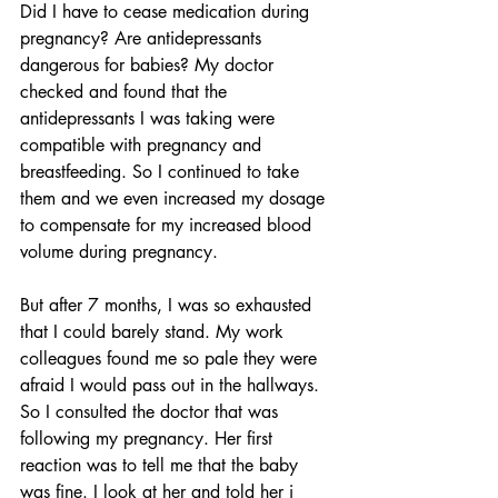
Did I have to cease medication during 
pregnancy? Are antidepressants 
dangerous for babies? My doctor 
checked and found that the 
antidepressants I was taking were 
compatible with pregnancy and 
breastfeeding. So I continued to take 
them and we even increased my dosage 
to compensate for my increased blood 
volume during pregnancy.
But after 7 months, I was so exhausted 
that I could barely stand. My work 
colleagues found me so pale they were 
afraid I would pass out in the hallways. 
So I consulted the doctor that was 
following my pregnancy. Her first 
reaction was to tell me that the baby 
was fine. I look at her and told her i 