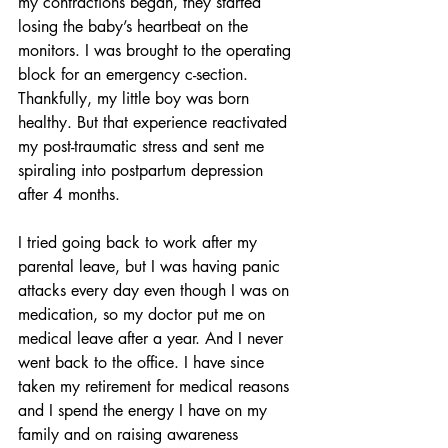
my contractions began, they started 
losing the baby’s heartbeat on the 
monitors. I was brought to the operating 
block for an emergency c-section. 
Thankfully, my little boy was born 
healthy. But that experience reactivated 
my post-traumatic stress and sent me 
spiraling into postpartum depression 
after 4 months.
I tried going back to work after my 
parental leave, but I was having panic 
attacks every day even though I was on 
medication, so my doctor put me on 
medical leave after a year. And I never 
went back to the office. I have since 
taken my retirement for medical reasons 
and I spend the energy I have on my 
family and on raising awareness 