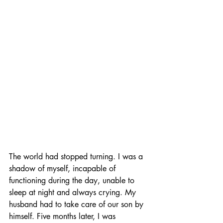
The world had stopped turning. I was a 
shadow of myself, incapable of 
functioning during the day, unable to 
sleep at night and always crying. My 
husband had to take care of our son by 
himself. Five months later, I was 