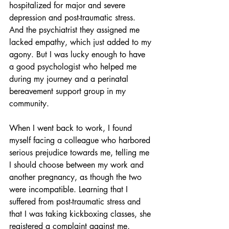
hospitalized for major and severe 
depression and post-traumatic stress. 
And the psychiatrist they assigned me 
lacked empathy, which just added to my 
agony. But I was lucky enough to have 
a good psychologist who helped me 
during my journey and a perinatal 
bereavement support group in my 
community.
When I went back to work, I found 
myself facing a colleague who harbored 
serious prejudice towards me, telling me 
I should choose between my work and 
another pregnancy, as though the two 
were incompatible. Learning that I 
suffered from post-traumatic stress and 
that I was taking kickboxing classes, she 
registered a complaint against me, 