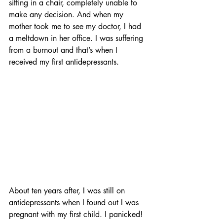
sitting in a chair, completely unable to 
make any decision. And when my 
mother took me to see my doctor, I had 
a meltdown in her office. I was suffering 
from a burnout and that’s when I 
received my first antidepressants.
About ten years after, I was still on 
antidepressants when I found out I was 
pregnant with my first child. I panicked! 