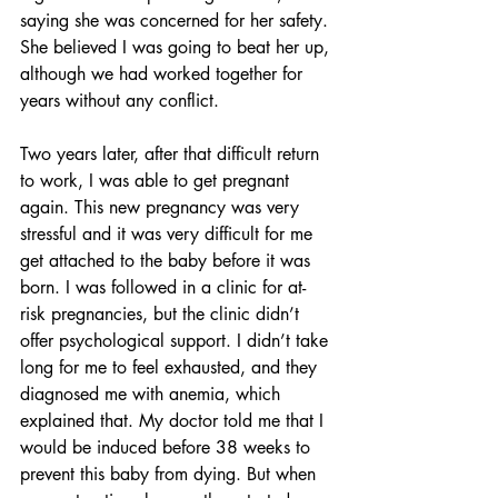
saying she was concerned for her safety. 
She believed I was going to beat her up, 
although we had worked together for 
years without any conflict.
Two years later, after that difficult return 
to work, I was able to get pregnant 
again. This new pregnancy was very 
stressful and it was very difficult for me 
get attached to the baby before it was 
born. I was followed in a clinic for at-
risk pregnancies, but the clinic didn’t 
offer psychological support. I didn’t take 
long for me to feel exhausted, and they 
diagnosed me with anemia, which 
explained that. My doctor told me that I 
would be induced before 38 weeks to 
prevent this baby from dying. But when 