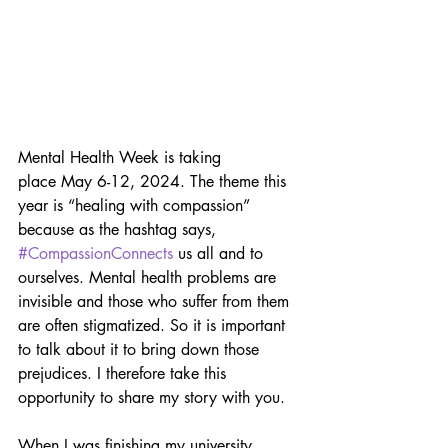
Mental Health Week is taking 
place May 6-12, 2024. The theme this 
year is “healing with compassion” 
because as the hashtag says,  
#CompassionConnects
 us all and to 
ourselves. Mental health problems are 
invisible and those who suffer from them 
are often stigmatized. So it is important 
to talk about it to bring down those 
prejudices. I therefore take this 
opportunity to share my story with you.
When I was finishing my university 