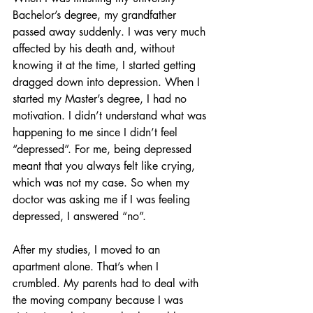
Bachelor’s degree, my grandfather 
passed away suddenly. I was very much 
affected by his death and, without 
knowing it at the time, I started getting 
dragged down into depression. When I 
started my Master’s degree, I had no 
motivation. I didn’t understand what was 
happening to me since I didn’t feel 
“depressed”. For me, being depressed 
meant that you always felt like crying, 
which was not my case. So when my 
doctor was asking me if I was feeling 
depressed, I answered “no”.
After my studies, I moved to an 
apartment alone. That’s when I 
crumbled. My parents had to deal with 
the moving company because I was 