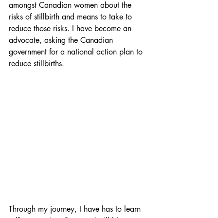
amongst Canadian women about the 
risks of stillbirth and means to take to 
reduce those risks. I have become an 
advocate, asking the Canadian 
government for a national action plan to 
reduce stillbirths.
Through my journey, I have has to learn 