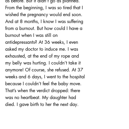
as before. But it didn’t go as planned. 
From the beginning, I was so tired that I 
wished the pregnancy would end soon. 
And at 8 months, I know I was suffering 
from a burnout. But how could I have a 
burnout when I was still on 
antidepressants? At 36 weeks, I even 
asked my doctor to induce me. I was 
exhausted, at the end of my rope and 
my belly was hurting. I couldn’t take it 
anymore! Of course, she refused. At 37 
weeks and 6 days, I went to the hospital 
because I couldn’t feel the baby move. 
That’s when the verdict dropped: there 
was no heartbeat. My daughter had 
died. I gave birth to her the next day.