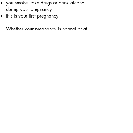
you smoke, take drugs or drink alcohol
during your pregnancy
this is your first pregnancy
Whether your pregnancy is normal or at
risk, counting your baby’s movements is
a healthy daily routine to follow!
Why are my baby's
movements important?
Your baby's movements are one of the
best indicators of its well-being. It has
been proven that a reduction in a baby's
movements during the thirs trimester of
pregnancy can indicate problems such
as:
birth asphyxia