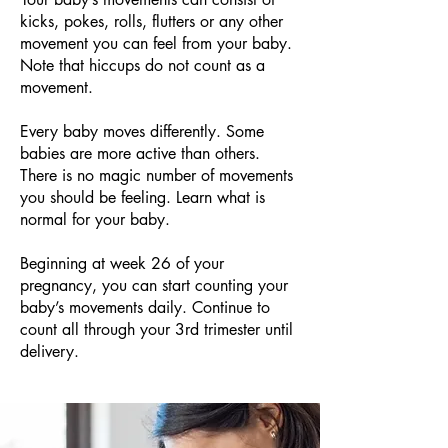
kicks, pokes, rolls, flutters or any other
movement you can feel from your baby.
Note that hiccups do not count as a
movement.
Every baby moves differently. Some
babies are more active than others.
There is no magic number of movements
you should be feeling. Learn what is
normal for your baby.
Beginning at week 26 of your
pregnancy, you can start counting your
baby’s movements daily. Continue to
count all through your 3rd trimester until
delivery.