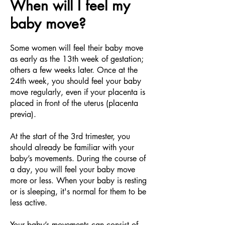
When will I feel my
baby move?
Some women will feel their baby move
as early as the 13th week of gestation;
others a few weeks later. Once at the
24th week, you should feel your baby
move regularly, even if your placenta is
placed in front of the uterus (placenta
previa).
At the start of the 3rd trimester, you
should already be familiar with your
baby’s movements. During the course of
a day, you will feel your baby move
more or less. When your baby is resting
or is sleeping, it's normal for them to be
less active.
Your baby’s movements can consist of