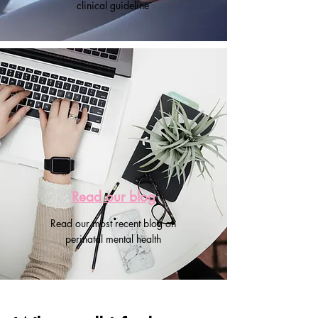
clinical guideline
Read our blog
Read our most recent blog on
perinatal mental health