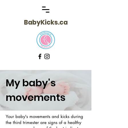
BabyKicks.ca
My baby's
movements
Your baby's movements and kicks during
the third trimester are signs of a healthy