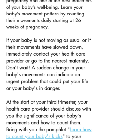
pregnancy and one of the best indicators
of your baby's well-being. Learn your
baby's movement pattern by counting
their movements daily starting at 26
weeks of pregnancy.
If your baby is not moving as usual or if
their movements have slowed down,
immediately contact your health care
provider or go to the nearest maternity.
Don't wait! A sudden change in your
baby's movements can indicate an
urgent problem that could put your life
or your baby's in danger.
At the start of your third trimester, your
health care provider should discuss with
you the significance of your baby's
movements and how to count them.
Bring with you the pamphlet "
Learn how
to count your baby's kicks
" to your