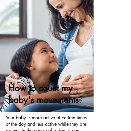
How to count my
baby's movements
?
Your baby is more active at certain times
of the day and less active while they are
resting. In the course of a day, it can