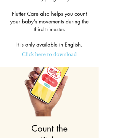
Flutter Care also helps you count
your baby's movements during the
third trimester.
It is only available in English.
Click here to download
Count the