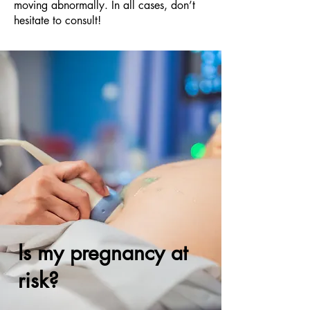
moving abnormally. In all cases, don’t
hesitate to consult!
Is my pregnancy at
risk?