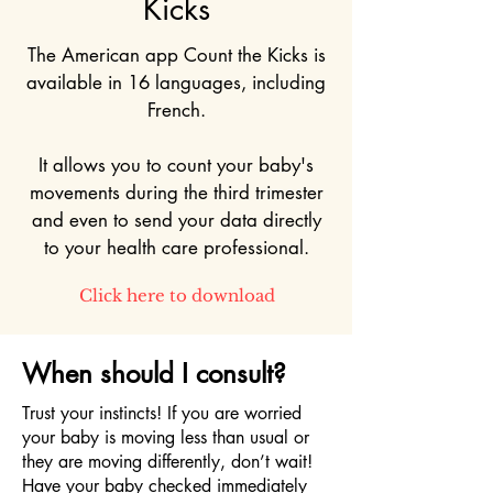
Kicks
The American app Count the Kicks is
available in 16 languages, including
French.
It allows you to count your baby's
movements during the third trimester
and even to send your data directly
to your health care professional.
Click here to download
When should I consult?
Trust your instincts! If you are worried
your baby is moving less than usual or
they are moving differently, don’t wait!
Have your baby checked immediately