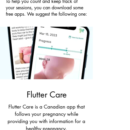
​To help you count and keep track of
your sessions, you can download some
free apps. We suggest the following one:
Flutter Care
Flutter Care is a Canadian app that
follows your pregnancy while
providing you with information for a
healthy pregnancy.