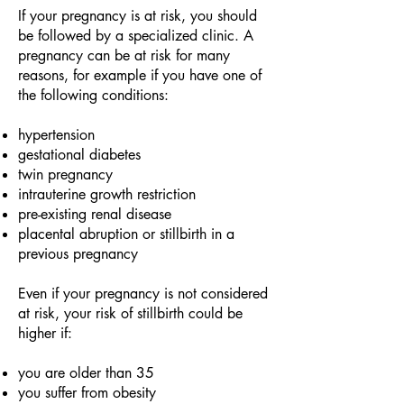
If your pregnancy is at risk, you should
be followed by a specialized clinic. A
pregnancy can be at risk for many
reasons, for example if you have one of
the following conditions:
hypertension
gestational diabetes
twin pregnancy
intrauterine growth restriction
pre-existing renal disease
placental abruption or stillbirth in a
previous pregnancy
Even if your pregnancy is not considered
at risk, your risk of stillbirth could be
higher if:
you are older than 35
you suffer from obesity