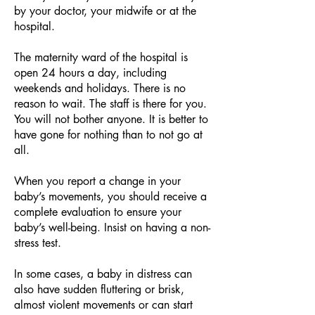
by your doctor, your midwife or at the
hospital.
The maternity ward of the hospital is
open 24 hours a day, including
weekends and holidays. There is no
reason to wait. The staff is there for you.
You will not bother anyone. It is better to
have gone for nothing than to not go at
all.
When you report a change in your
baby’s movements, you should receive a
complete evaluation to ensure your
baby’s well-being. Insist on having a non-
stress test.
In some cases, a baby in distress can
also have sudden fluttering or brisk,
almost violent movements or can start