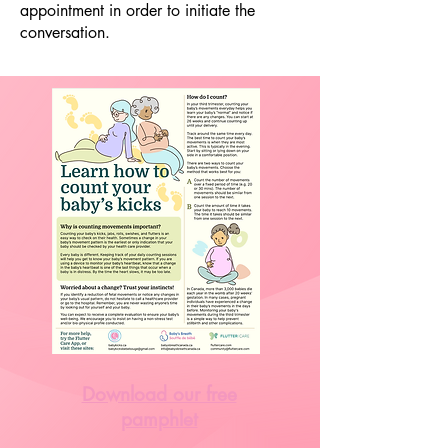
appointment in order to initiate the
conversation.
Download our free
pamphlet