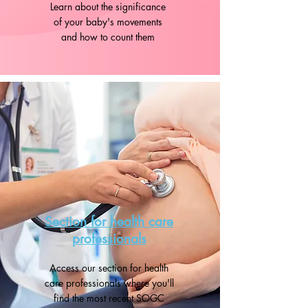
Learn about the significance
of your baby's movements
and how to count them
Section for health care
professionals
Access our section for health
care professionals where you'll
find the most recent SOGC