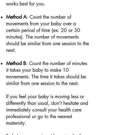
works best for you.
Method A
: Count the number of
movements from your baby over a
certain period of time (ex: 20 or 30
minutes). The number of movements
should be similar from one session to the
next.
Method B
: Count the number of minutes
it takes your baby to make 10
movements. The time it takes should be
similar from one session to the next.
If you feel your baby is moving less or
differently than usual, don’t hesitate and
immediately consult your health care
professional or go to the nearest
maternity.