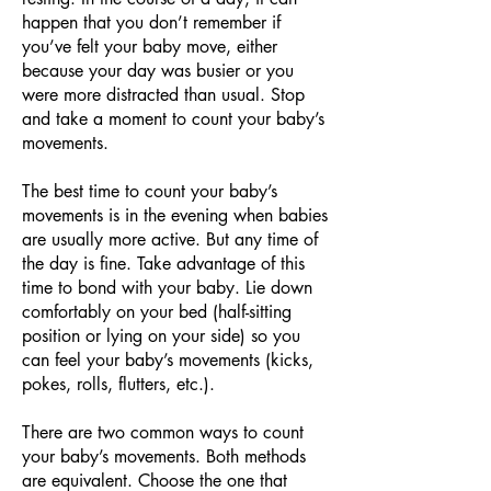
happen that you don’t remember if
you’ve felt your baby move, either
because your day was busier or you
were more distracted than usual. Stop
and take a moment to count your baby’s
movements.
The best time to count your baby’s
movements is in the evening when babies
are usually more active. But any time of
the day is fine. Take advantage of this
time to bond with your baby. Lie down
comfortably on your bed (half-sitting
position or lying on your side) so you
can feel your baby’s movements (kicks,
pokes, rolls, flutters, etc.).
There are two common ways to count
your baby’s movements. Both methods
are equivalent. Choose the one that